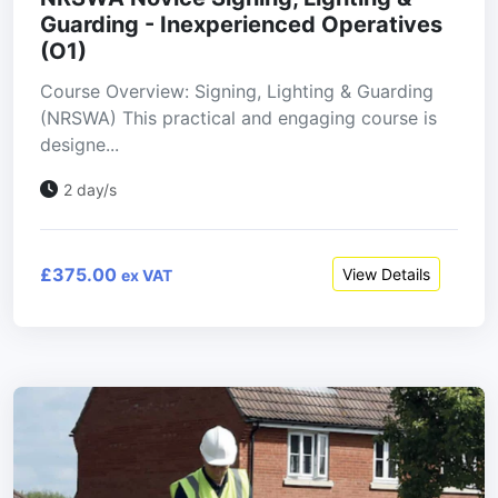
Guarding - Inexperienced Operatives
(O1)
Course Overview: Signing, Lighting & Guarding
(NRSWA) This practical and engaging course is
designe...
2 day/s
£375.00
View Details
ex VAT