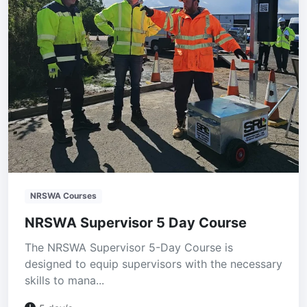
NRSWA Courses
NRSWA Supervisor 5 Day Course
The NRSWA Supervisor 5-Day Course is
designed to equip supervisors with the necessary
skills to mana...