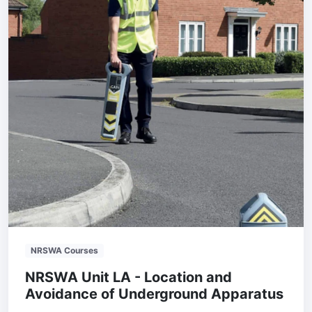
NRSWA Courses
NRSWA Unit LA - Location and
Avoidance of Underground Apparatus