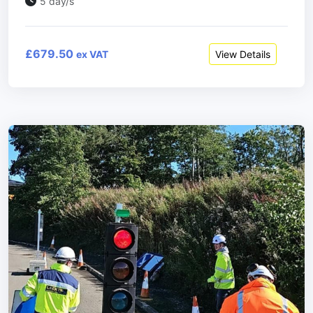
5 day/s
£679.50
View Details
ex VAT