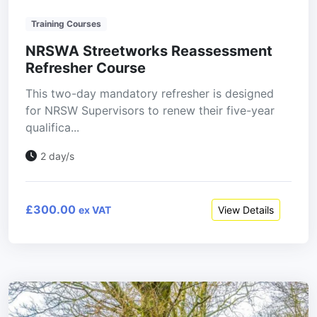
Training Courses
NRSWA Streetworks Reassessment
Refresher Course
This two-day mandatory refresher is designed
for NRSW Supervisors to renew their five-year
qualifica...
2 day/s
£300.00
View Details
ex VAT