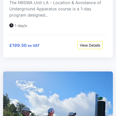
The NRSWA Unit LA - Location & Avoidance of
Underground Apparatus course is a 1-day
program designed...
1 day/s
£199.50
View Details
ex VAT