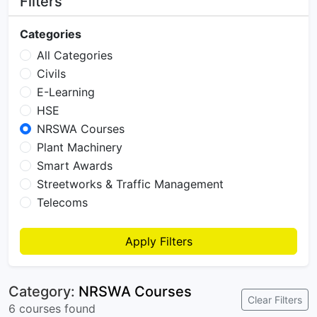
Filters
Categories
All Categories
Civils
E-Learning
HSE
NRSWA Courses
Plant Machinery
Smart Awards
Streetworks & Traffic Management
Telecoms
Apply Filters
Category:
NRSWA Courses
Clear Filters
6 courses found