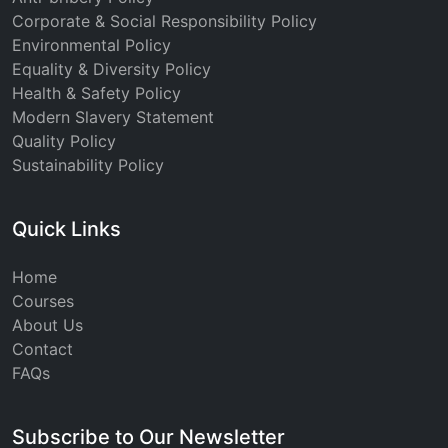
Corporate & Social Responsibility Policy
Environmental Policy
Equality & Diversity Policy
Health & Safety Policy
Modern Slavery Statement
Quality Policy
Sustainability Policy
Quick Links
Home
Courses
About Us
Contact
FAQs
Subscribe to Our Newsletter