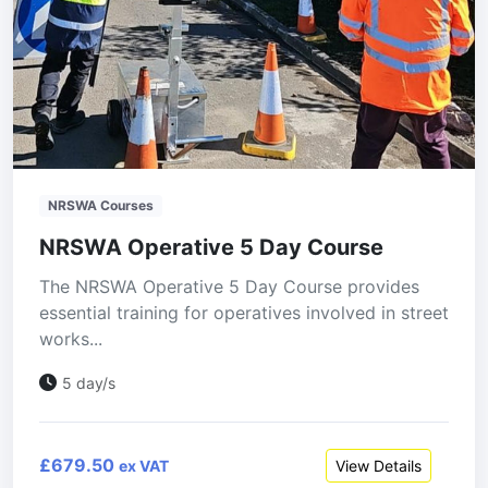
NRSWA Courses
NRSWA Operative 5 Day Course
The NRSWA Operative 5 Day Course provides
essential training for operatives involved in street
works...
5 day/s
£679.50
View Details
ex VAT