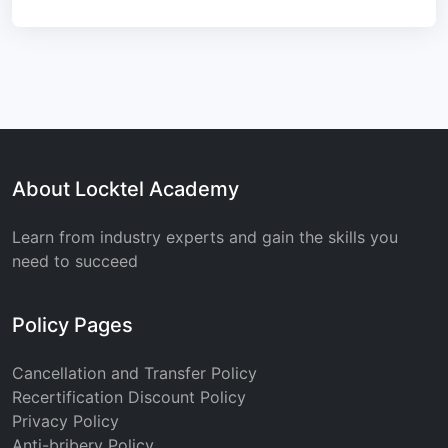
About Locktel Academy
Learn from industry experts and gain the skills you
need to succeed
Policy Pages
Cancellation and Transfer Policy
Recertification Discount Policy
Privacy Policy
Anti-bribery Policy