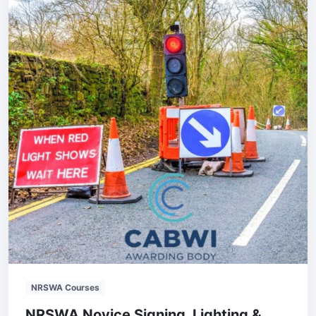
NRSWA Courses
NRSWA Novice Signing, Lighting &