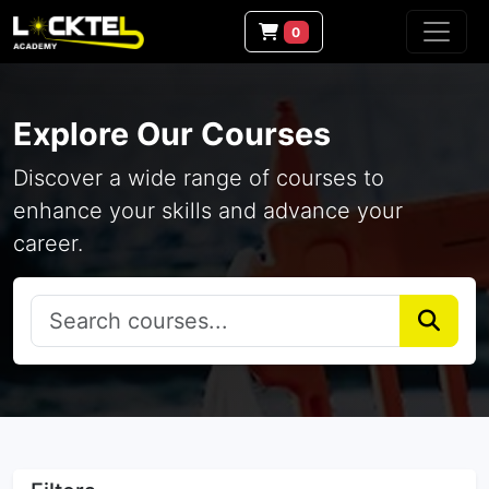
0
Explore Our Courses
Discover a wide range of courses to
enhance your skills and advance your
career.