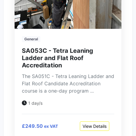
General
SA053C - Tetra Leaning
Ladder and Flat Roof
Accreditation
The SA051C - Tetra Leaning Ladder and
Flat Roof Candidate Accreditation
course is a one-day program ...
1 day/s
£249.50
View Details
ex VAT