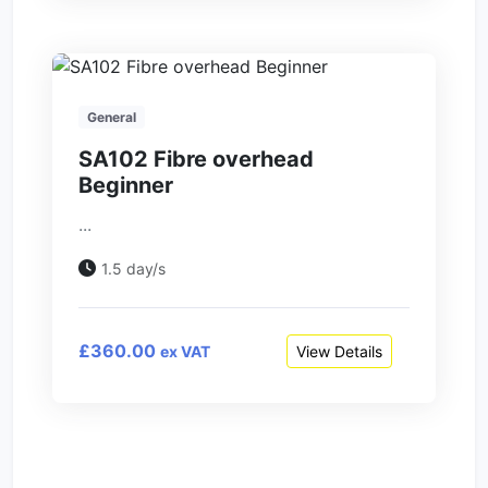
General
SA102 Fibre overhead
Beginner
...
1.5 day/s
£360.00
View Details
ex VAT