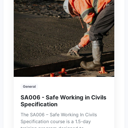
General
SA006 - Safe Working in Civils
Specification
The SA006 – Safe Working In Civils
Specification course is a 1.5-day