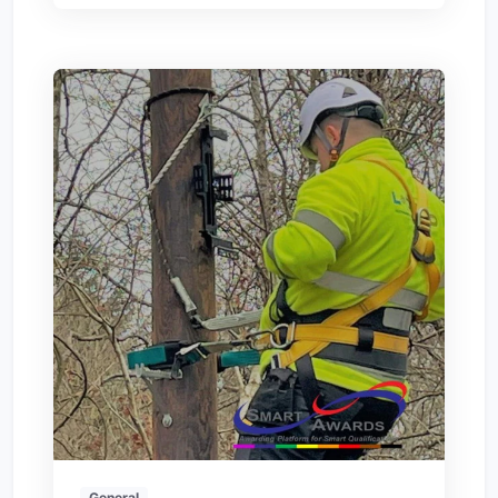
General