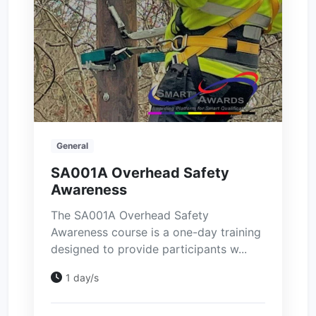
General
SA001A Overhead Safety
Awareness
The SA001A Overhead Safety
Awareness course is a one-day training
designed to provide participants w...
1 day/s