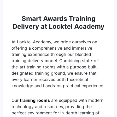
Smart Awards Training
Delivery at Locktel Academy
At Locktel Academy, we pride ourselves on
offering a comprehensive and immersive
training experience through our blended
training delivery model. Combining state-of-
the-art training rooms with a purpose-built,
designated training ground, we ensure that
every learner receives both theoretical
knowledge and hands-on practical experience.
Our
training rooms
are equipped with modern
technology and resources, providing the
perfect environment for in-depth learning of