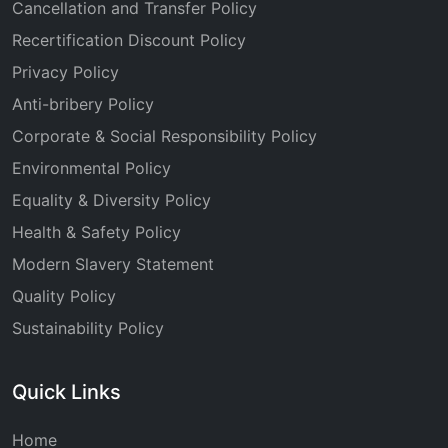
Cancellation and Transfer Policy
Recertification Discount Policy
Privacy Policy
Anti-bribery Policy
Corporate & Social Responsibility Policy
Environmental Policy
Equality & Diversity Policy
Health & Safety Policy
Modern Slavery Statement
Quality Policy
Sustainability Policy
Quick Links
Home