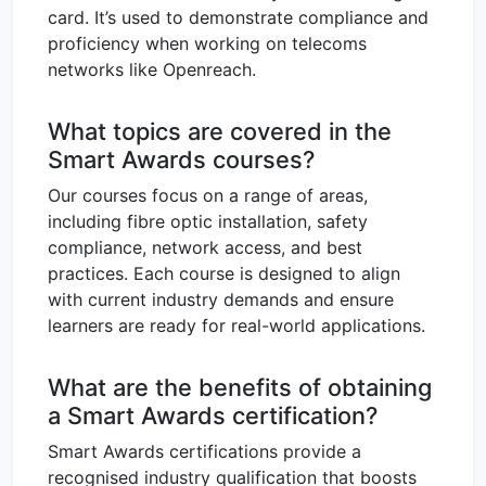
card. It’s used to demonstrate compliance and
proficiency when working on telecoms
networks like Openreach.
What topics are covered in the
Smart Awards courses?
Our courses focus on a range of areas,
including fibre optic installation, safety
compliance, network access, and best
practices. Each course is designed to align
with current industry demands and ensure
learners are ready for real-world applications.
What are the benefits of obtaining
a Smart Awards certification?
Smart Awards certifications provide a
recognised industry qualification that boosts