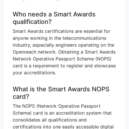
Who needs a Smart Awards
qualification?
Smart Awards certifications are essential for
anyone working in the telecommunications
industry, especially engineers operating on the
Openreach network. Obtaining a Smart Awards
Network Operative Passport Scheme (NOPS)
card is a requirement to register and showcase
your accreditations.
What is the Smart Awards NOPS
card?
The NOPS (Network Operative Passport
Scheme) card is an accreditation system that
consolidates all qualifications and
certifications into one easily accessible digital