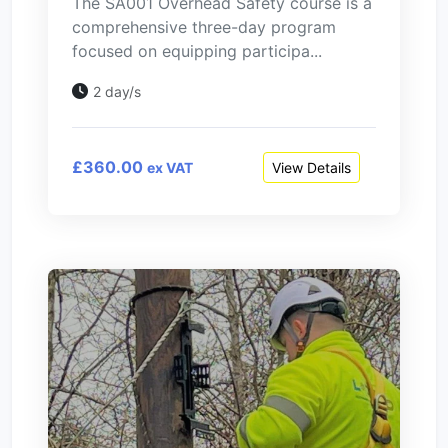
The SA001 Overhead Safety course is a
comprehensive three-day program
focused on equipping participa...
2 day/s
£360.00
View Details
ex VAT