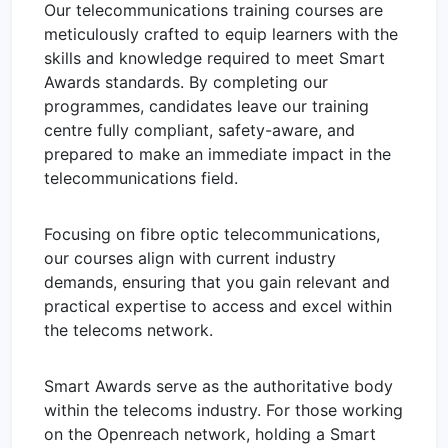
Our telecommunications training courses are
meticulously crafted to equip learners with the
skills and knowledge required to meet Smart
Awards standards. By completing our
programmes, candidates leave our training
centre fully compliant, safety-aware, and
prepared to make an immediate impact in the
telecommunications field.
Focusing on fibre optic telecommunications,
our courses align with current industry
demands, ensuring that you gain relevant and
practical expertise to access and excel within
the telecoms network.
Smart Awards serve as the authoritative body
within the telecoms industry. For those working
on the Openreach network, holding a Smart