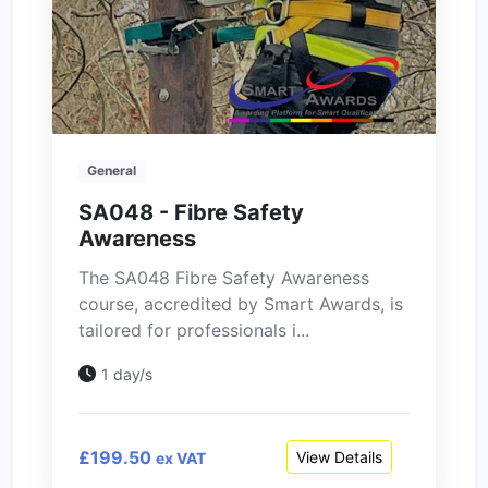
General
SA048 - Fibre Safety
Awareness
The SA048 Fibre Safety Awareness
course, accredited by Smart Awards, is
tailored for professionals i...
1 day/s
£199.50
View Details
ex VAT