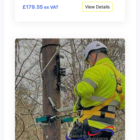
£179.55
View Details
ex VAT