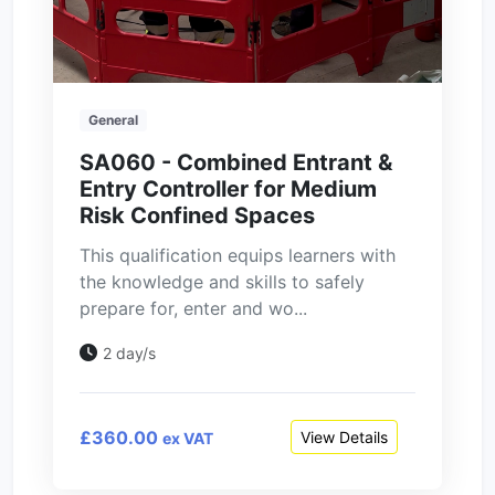
General
SA060 - Combined Entrant &
Entry Controller for Medium
Risk Confined Spaces
This qualification equips learners with
the knowledge and skills to safely
prepare for, enter and wo...
2 day/s
£360.00
View Details
ex VAT