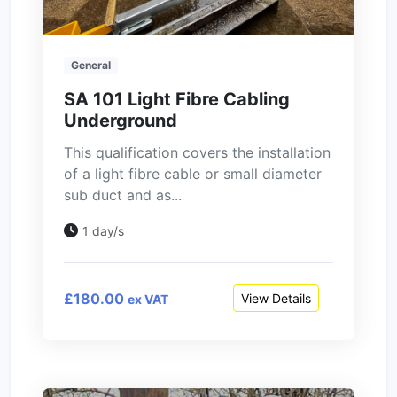
General
SA 101 Light Fibre Cabling
Underground
This qualification covers the installation
of a light fibre cable or small diameter
sub duct and as...
1 day/s
£180.00
View Details
ex VAT