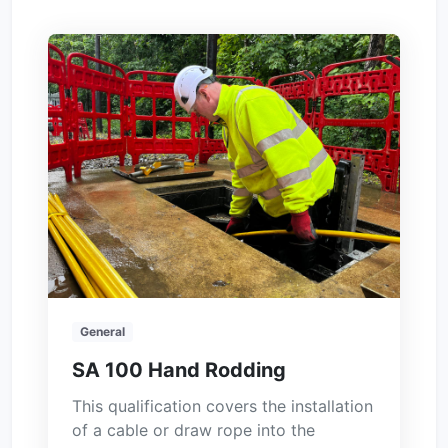
General
SA 100 Hand Rodding
This qualification covers the installation
of a cable or draw rope into the