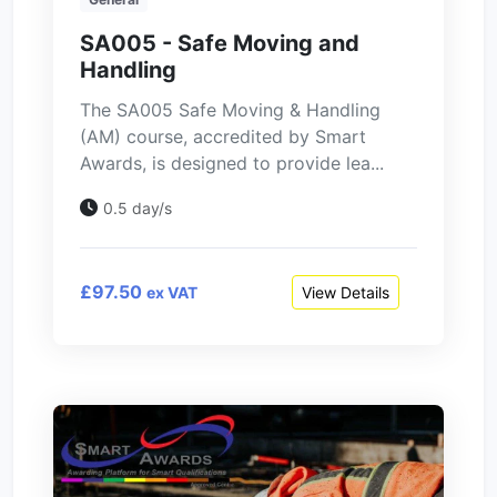
SA005 - Safe Moving and
Handling
The SA005 Safe Moving & Handling
(AM) course, accredited by Smart
Awards, is designed to provide lea...
0.5 day/s
£97.50
View Details
ex VAT