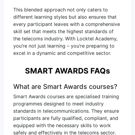
This blended approach not only caters to
different learning styles but also ensures that
every participant leaves with a comprehensive
skill set that meets the highest standards of
the telecoms industry. With Locktel Academy,
you’re not just learning – you’re preparing to
excel in a dynamic and competitive sector.
SMART AWARDS FAQs
What are Smart Awards courses?
Smart Awards courses are specialised training
programmes designed to meet industry
standards in telecommunications. They ensure
participants are fully qualified, compliant, and
equipped with the necessary skills to work
safely and effectively in the telecoms sector.