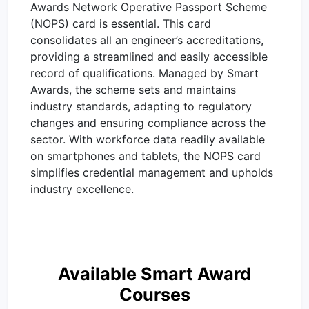
Awards Network Operative Passport Scheme
(NOPS) card is essential. This card
consolidates all an engineer’s accreditations,
providing a streamlined and easily accessible
record of qualifications. Managed by Smart
Awards, the scheme sets and maintains
industry standards, adapting to regulatory
changes and ensuring compliance across the
sector. With workforce data readily available
on smartphones and tablets, the NOPS card
simplifies credential management and upholds
industry excellence.
Available Smart Award
Courses