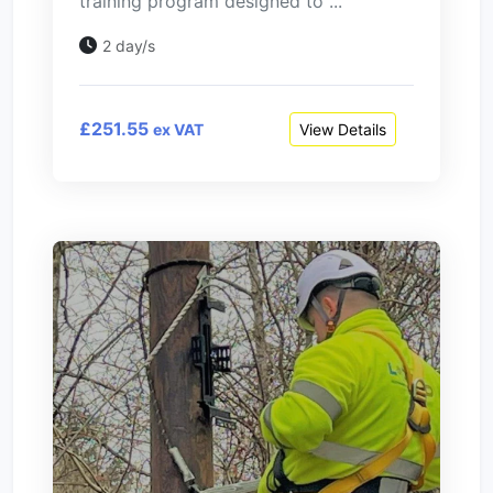
training program designed to ...
2 day/s
£251.55
View Details
ex VAT