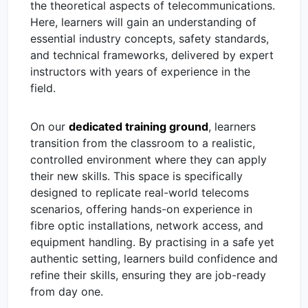
the theoretical aspects of telecommunications.
Here, learners will gain an understanding of
essential industry concepts, safety standards,
and technical frameworks, delivered by expert
instructors with years of experience in the
field.
On our
dedicated training ground
, learners
transition from the classroom to a realistic,
controlled environment where they can apply
their new skills. This space is specifically
designed to replicate real-world telecoms
scenarios, offering hands-on experience in
fibre optic installations, network access, and
equipment handling. By practising in a safe yet
authentic setting, learners build confidence and
refine their skills, ensuring they are job-ready
from day one.