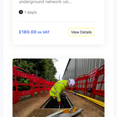
underground network usi...
1 day/s
£180.00
View Details
ex VAT