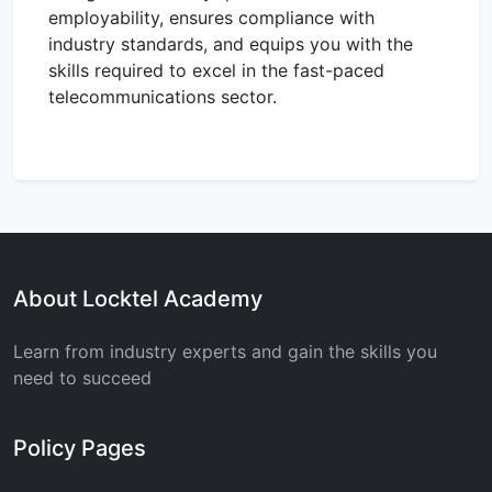
employability, ensures compliance with
industry standards, and equips you with the
skills required to excel in the fast-paced
telecommunications sector.
About Locktel Academy
Learn from industry experts and gain the skills you
need to succeed
Policy Pages