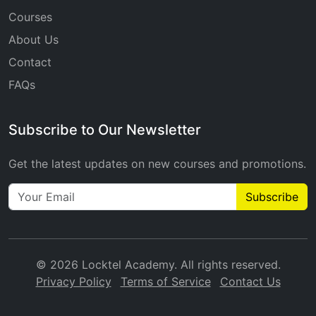
Courses
About Us
Contact
FAQs
Subscribe to Our Newsletter
Get the latest updates on new courses and promotions.
Subscribe
© 2026 Locktel Academy. All rights reserved.
Privacy Policy
Terms of Service
Contact Us