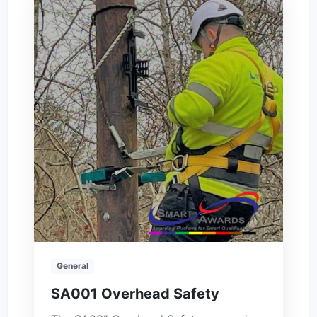
General
SA001 Overhead Safety