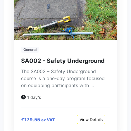
General
SA002 - Safety Underground
The SA002 – Safety Underground
course is a one-day program focused
on equipping participants with ...
1 day/s
£179.55
View Details
ex VAT