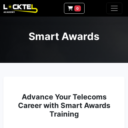
0
Smart Awards
Advance Your Telecoms
Career with Smart Awards
Training