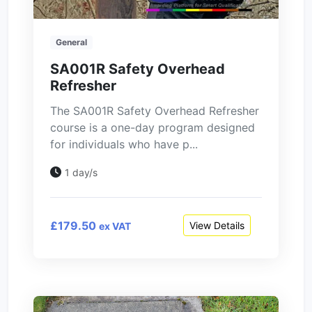
General
SA001R Safety Overhead
Refresher
The SA001R Safety Overhead Refresher
course is a one-day program designed
for individuals who have p...
1 day/s
£179.50
View Details
ex VAT