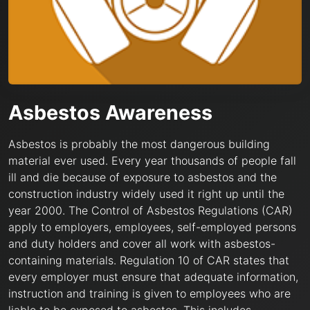
Asbestos Awareness
Asbestos is probably the most dangerous building
material ever used. Every year thousands of people fall
ill and die because of exposure to asbestos and the
construction industry widely used it right up until the
year 2000. The Control of Asbestos Regulations (CAR)
apply to employers, employees, self-employed persons
and duty holders and cover all work with asbestos-
containing materials. Regulation 10 of CAR states that
every employer must ensure that adequate information,
instruction and training is given to employees who are
liable to be exposed to asbestos. This includes