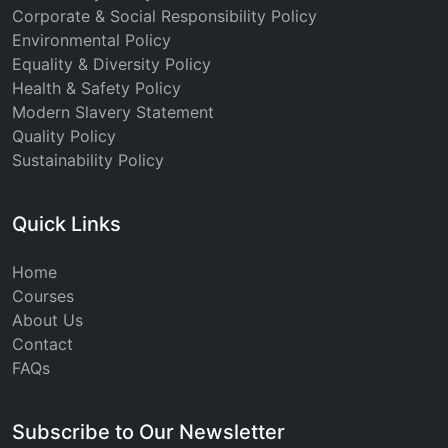
Corporate & Social Responsibility Policy
Environmental Policy
Equality & Diversity Policy
Health & Safety Policy
Modern Slavery Statement
Quality Policy
Sustainability Policy
Quick Links
Home
Courses
About Us
Contact
FAQs
Subscribe to Our Newsletter