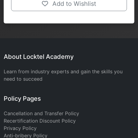
Add to Wishlist
About Locktel Academy
Learn from industry experts and gain the skills you
need to succeed
Policy Pages
Cancellation and Transfer Policy
Recertification Discount Policy
Privacy Policy
Anti-bribery Policy