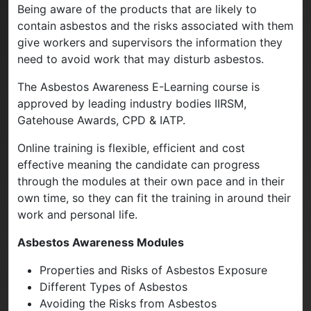
Being aware of the products that are likely to
contain asbestos and the risks associated with them
give workers and supervisors the information they
need to avoid work that may disturb asbestos.
The Asbestos Awareness E-Learning course is
approved by leading industry bodies IIRSM,
Gatehouse Awards, CPD & IATP.
Online training is flexible, efficient and cost
effective meaning the candidate can progress
through the modules at their own pace and in their
own time, so they can fit the training in around their
work and personal life.
Asbestos Awareness Modules
Properties and Risks of Asbestos Exposure
Different Types of Asbestos
Avoiding the Risks from Asbestos