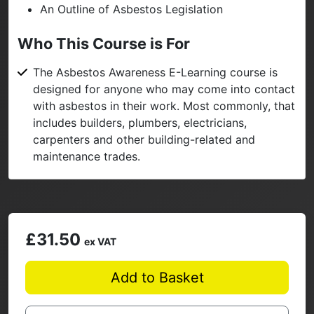
An Outline of Asbestos Legislation
Who This Course is For
The Asbestos Awareness E-Learning course is
designed for anyone who may come into contact
with asbestos in their work. Most commonly, that
includes builders, plumbers, electricians,
carpenters and other building-related and
maintenance trades.
£31.50
ex VAT
Add to Basket