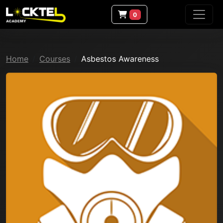
0
Home
Courses
Asbestos Awareness