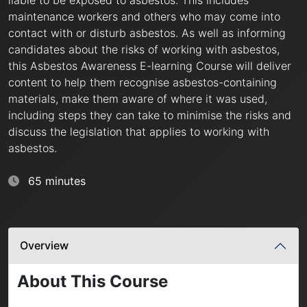
maintenance workers and others who may come into
contact with or disturb asbestos. As well as informing
candidates about the risks of working with asbestos,
this Asbestos Awareness E-learning Course will deliver
content to help them recognise asbestos-containing
materials, make them aware of where it was used,
including steps they can take to minimise the risks and
discuss the legislation that applies to working with
asbestos.
65 minutes
Overview
About This Course