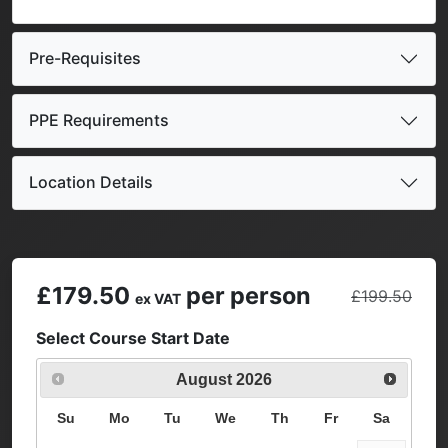
Pre-Requisites
PPE Requirements
Location Details
£179.50
per person
£199.50
ex VAT
Select Course Start Date
August
2026
Su
Mo
Tu
We
Th
Fr
Sa