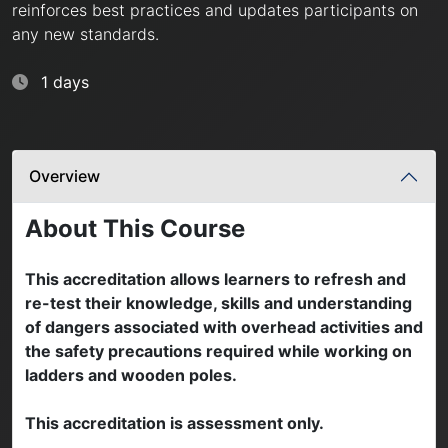
reinforces best practices and updates participants on
any new standards.
1 days
Overview
About This Course
This accreditation allows learners to refresh and
re-test their knowledge, skills and understanding
of dangers associated with overhead activities and
the safety precautions required while working on
ladders and wooden poles.
This accreditation is assessment only.