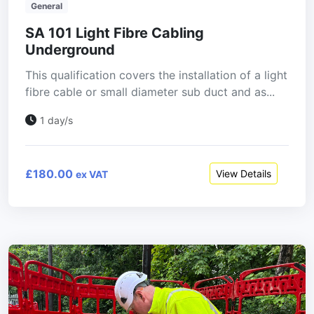
General
SA 101 Light Fibre Cabling
Underground
This qualification covers the installation of a light
fibre cable or small diameter sub duct and as...
1 day/s
£180.00
View Details
ex VAT