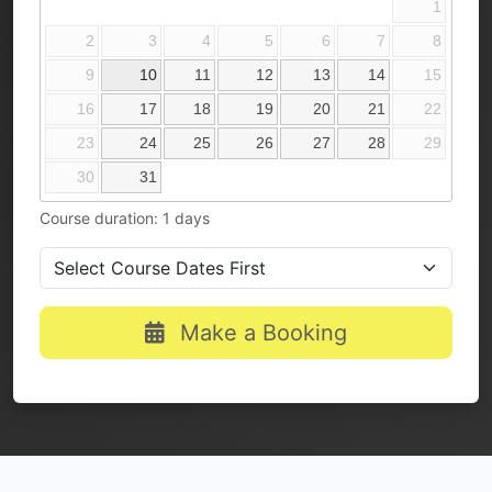
1
2
3
4
5
6
7
8
9
10
11
12
13
14
15
16
17
18
19
20
21
22
23
24
25
26
27
28
29
30
31
Course duration: 1 days
Make a Booking