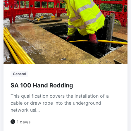
General
SA 100 Hand Rodding
This qualification covers the installation of a
cable or draw rope into the underground
network usi...
1 day/s