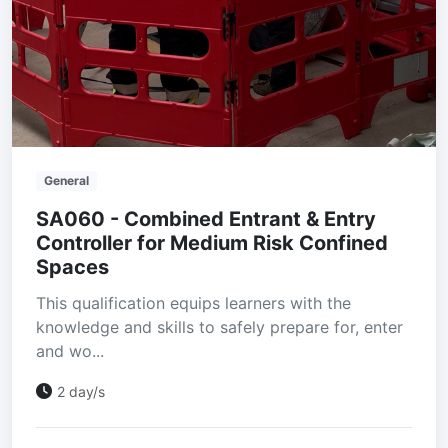
General
SA060 - Combined Entrant & Entry
Controller for Medium Risk Confined
Spaces
This qualification equips learners with the
knowledge and skills to safely prepare for, enter
and wo...
2 day/s