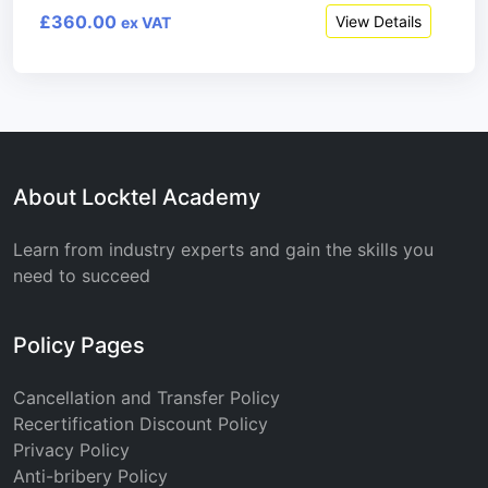
£360.00
View Details
ex VAT
About Locktel Academy
Learn from industry experts and gain the skills you
need to succeed
Policy Pages
Cancellation and Transfer Policy
Recertification Discount Policy
Privacy Policy
Anti-bribery Policy