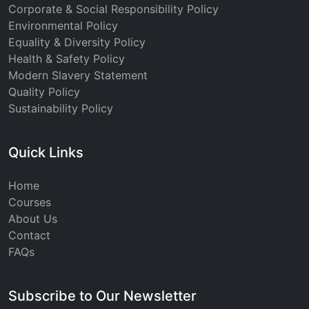
Corporate & Social Responsibility Policy
Environmental Policy
Equality & Diversity Policy
Health & Safety Policy
Modern Slavery Statement
Quality Policy
Sustainability Policy
Quick Links
Home
Courses
About Us
Contact
FAQs
Subscribe to Our Newsletter