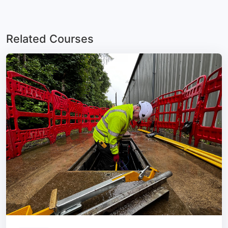
Related Courses