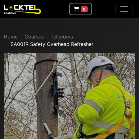
0
Home
Courses
Telecoms
SA001R Safety Overhead Refresher