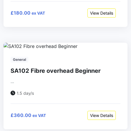
£180.00
View Details
ex VAT
General
SA102 Fibre overhead Beginner
...
1.5 day/s
£360.00
View Details
ex VAT