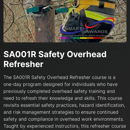
SA001R Safety Overhead
Refresher
The SA001R Safety Overhead Refresher course is a
one-day program designed for individuals who have
previously completed overhead safety training and
need to refresh their knowledge and skills. This course
revisits essential safety practices, hazard identification,
and risk management strategies to ensure continued
safety and compliance in overhead work environments.
Taught by experienced instructors, this refresher course