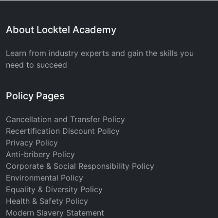
About Locktel Academy
Learn from industry experts and gain the skills you
need to succeed
Policy Pages
Cancellation and Transfer Policy
Recertification Discount Policy
Privacy Policy
Anti-bribery Policy
Corporate & Social Responsibility Policy
Environmental Policy
Equality & Diversity Policy
Health & Safety Policy
Modern Slavery Statement