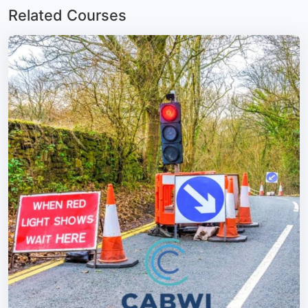
Related Courses