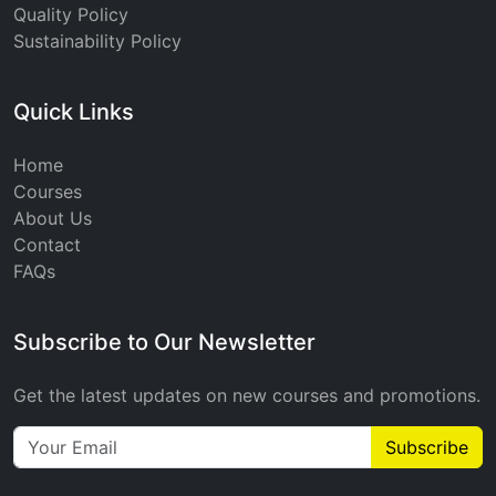
Quality Policy
Sustainability Policy
Quick Links
Home
Courses
About Us
Contact
FAQs
Subscribe to Our Newsletter
Get the latest updates on new courses and promotions.
Subscribe