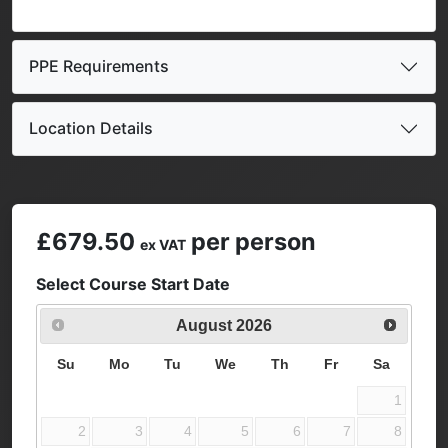
PPE Requirements
Location Details
£679.50
per person
ex VAT
Select Course Start Date
August
2026
Su
Mo
Tu
We
Th
Fr
Sa
1
2
3
4
5
6
7
8