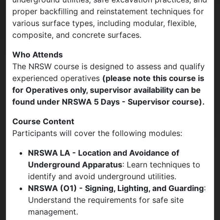
proper backfilling and reinstatement techniques for
various surface types, including modular, flexible,
composite, and concrete surfaces.
Who Attends
The NRSW course is designed to assess and qualify
experienced operatives
(please note this course is
for Operatives only, supervisor availability can be
found under NRSWA 5 Days - Supervisor course).
Course Content
Participants will cover the following modules:
NRSWA LA - Location and Avoidance of
Underground Apparatus
: Learn techniques to
identify and avoid underground utilities.
NRSWA (O1) - Signing, Lighting, and Guarding
:
Understand the requirements for safe site
management.