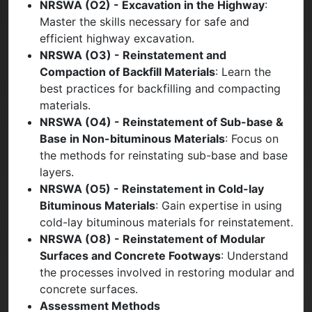
NRSWA (O2) - Excavation in the Highway
:
Master the skills necessary for safe and
efficient highway excavation.
NRSWA (O3) - Reinstatement and
Compaction of Backfill Materials
: Learn the
best practices for backfilling and compacting
materials.
NRSWA (O4) - Reinstatement of Sub-base &
Base in Non-bituminous Materials
: Focus on
the methods for reinstating sub-base and base
layers.
NRSWA (O5) - Reinstatement in Cold-lay
Bituminous Materials
: Gain expertise in using
cold-lay bituminous materials for reinstatement.
NRSWA (O8) - Reinstatement of Modular
Surfaces and Concrete Footways
: Understand
the processes involved in restoring modular and
concrete surfaces.
Assessment Methods