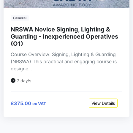
General
NRSWA Novice Signing, Lighting &
Guarding - Inexperienced Operatives
(O1)
Course Overview: Signing, Lighting & Guarding
(NRSWA) This practical and engaging course is
designe...
2 day/s
£375.00
View Details
ex VAT