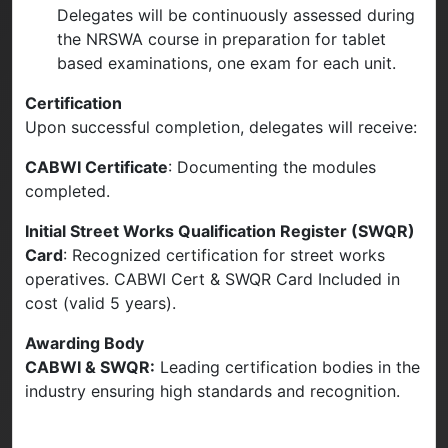
Delegates will be continuously assessed during
the NRSWA course in preparation for tablet
based examinations, one exam for each unit.
Certification
Upon successful completion, delegates will receive:
CABWI Certificate
: Documenting the modules
completed.
Initial Street Works Qualification Register (SWQR)
Card
: Recognized certification for street works
operatives. CABWI Cert & SWQR Card Included in
cost (valid 5 years).
Awarding Body
CABWI & SWQR:
Leading certification bodies in the
industry ensuring high standards and recognition.