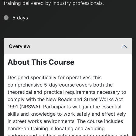
training delivered by industry professionals.
5 days
Overview
About This Course
Designed specifically for operatives, this
comprehensive 5-day course covers both the
theoretical and practical requirements necessary to
comply with the New Roads and Street Works Act
1991 (NRSWA). Participants will gain the essential
skills and knowledge to work safely and effectively
in street works environments. The course includes
hands-on training in locating and avoiding
underground utilities, safe excavation practices, and