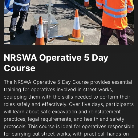
NRSWA Operative 5 Day
Course
The NRSWA Operative 5 Day Course provides essential
training for operatives involved in street works,
equipping them with the skills needed to perform their
roles safely and effectively. Over five days, participants
will learn about safe excavation and reinstatement
practices, legal requirements, and health and safety
protocols. This course is ideal for operatives responsible
for carrying out street works, with practical, hands-on