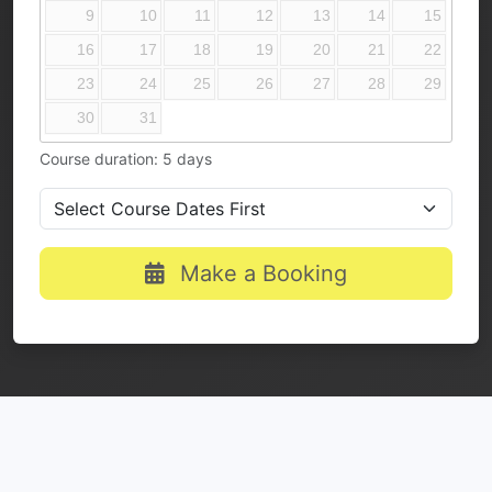
9
10
11
12
13
14
15
16
17
18
19
20
21
22
23
24
25
26
27
28
29
30
31
Course duration: 5 days
Make a Booking