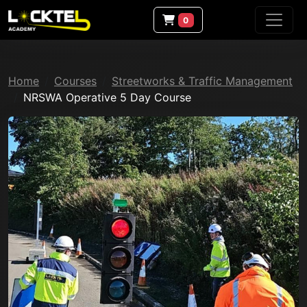
0
Home
Courses
Streetworks & Traffic Management
NRSWA Operative 5 Day Course