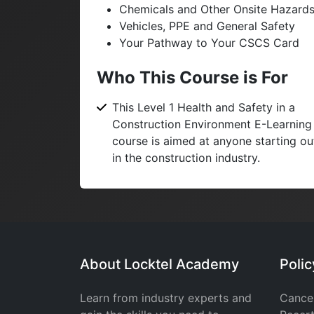
Chemicals and Other Onsite Hazard
Vehicles, PPE and General Safety
Your Pathway to Your CSCS Card
Who This Course is For
This Level 1 Health and Safety in a
Construction Environment E-Learning
course is aimed at anyone starting ou
in the construction industry.
About Locktel Academy
Poli
Learn from industry experts and
Cancel