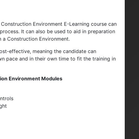
 a Construction Environment E-Learning course can
rocess. It can also be used to aid in preparation
in a Construction Environment.
d cost-effective, meaning the candidate can
 pace and in their own time to fit the training in
ction Environment Modules
ntrols
ight