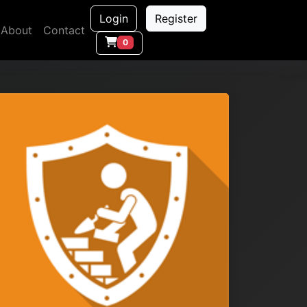
Login
Register
About
Contact
0