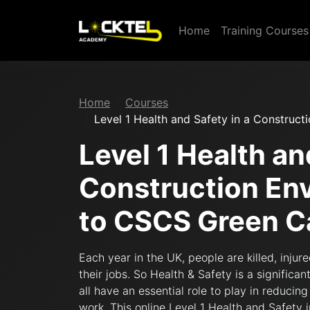
Home
Training Course
Home
Courses
Level 1 Health and Safety in a Construc
Level 1 Health an
Construction En
to CSCS Green C
Each year in the UK, people are killed, injur
their jobs. So Health & Safety is a signifi
all have an essential role to play in reducin
work. This online Level 1 Health and Safety