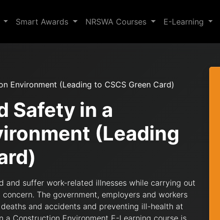
s
Smart Awards
NRSWA Courses
E-Learning
tion Environment (Leading to CSCS Green Card)
d Safety in a
vironment (Leading
ard)
ed and suffer work-related illnesses while carrying out
cant concern. The government, employers and workers
g deaths and accidents and preventing ill-health at
 in a Construction Environment E-Learning course is