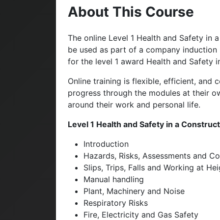
About This Course
The online Level 1 Health and Safety in
be used as part of a company induction p
for the level 1 award Health and Safety 
Online training is flexible, efficient, an
progress through the modules at their own
around their work and personal life.
Level 1 Health and Safety in a Constru
Introduction
Hazards, Risks, Assessments and Co
Slips, Trips, Falls and Working at He
Manual handling
Plant, Machinery and Noise
Respiratory Risks
Fire, Electricity and Gas Safety