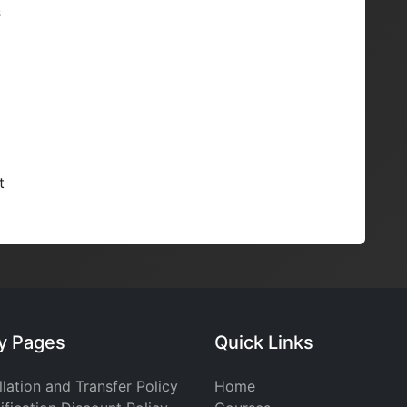
s
t
cy Pages
Quick Links
lation and Transfer Policy
Home