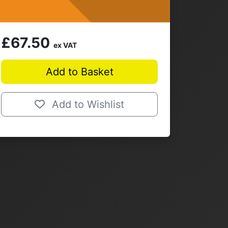
£67.50
ex VAT
Add to Basket
Add to Wishlist