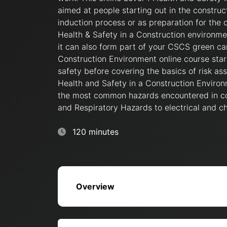
aimed at people starting out in the construc
induction process or as preparation for the o
Health & Safety in a Construction environment
it can also form part of your CSCS green car
Construction Environment online course star
safety before covering the basics of risk a
Health and Safety in a Construction Environ
the most common hazards encountered in co
and Respiratory Hazards to electrical and c
120 minutes
Overview