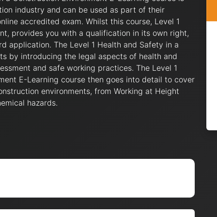
tion industry and can be used as part of their
nline accredited exam. Whilst this course, Level 1
, provides you with a qualification in its own right,
d application. The Level 1 Health and Safety in a
ts by introducing the legal aspects of health and
ssessment and safe working practices. The Level 1
ment E-Learning course then goes into detail to cover
nstruction environments, from Working at Height
hemical hazards.