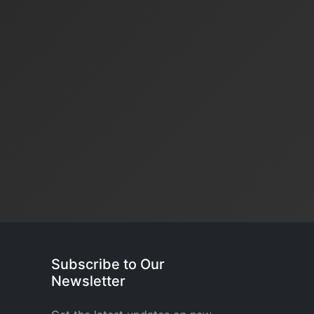
Subscribe to Our
Newsletter