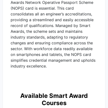
Awards Network Operative Passport Scheme
(NOPS) card is essential. This card
consolidates all an engineer’s accreditations,
providing a streamlined and easily accessible
record of qualifications. Managed by Smart
Awards, the scheme sets and maintains
industry standards, adapting to regulatory
changes and ensuring compliance across the
sector. With workforce data readily available
on smartphones and tablets, the NOPS card
simplifies credential management and upholds
industry excellence.
Available Smart Award
Courses