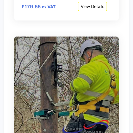
£179.55
View Details
ex VAT