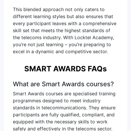
This blended approach not only caters to
different learning styles but also ensures that
every participant leaves with a comprehensive
skill set that meets the highest standards of
the telecoms industry. With Locktel Academy,
you’re not just learning – you’re preparing to
excel in a dynamic and competitive sector.
SMART AWARDS FAQs
What are Smart Awards courses?
Smart Awards courses are specialised training
programmes designed to meet industry
standards in telecommunications. They ensure
participants are fully qualified, compliant, and
equipped with the necessary skills to work
safely and effectively in the telecoms sector.