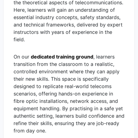
the theoretical aspects of telecommunications.
Here, learners will gain an understanding of
essential industry concepts, safety standards,
and technical frameworks, delivered by expert
instructors with years of experience in the
field.
On our
dedicated training ground
, learners
transition from the classroom to a realistic,
controlled environment where they can apply
their new skills. This space is specifically
designed to replicate real-world telecoms
scenarios, offering hands-on experience in
fibre optic installations, network access, and
equipment handling. By practising in a safe yet
authentic setting, learners build confidence and
refine their skills, ensuring they are job-ready
from day one.