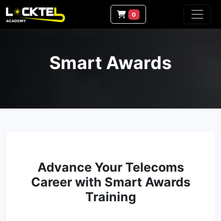
0
Smart Awards
Advance Your Telecoms
Career with Smart Awards
Training