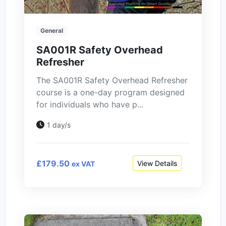
General
SA001R Safety Overhead
Refresher
The SA001R Safety Overhead Refresher
course is a one-day program designed
for individuals who have p...
1 day/s
£179.50
View Details
ex VAT