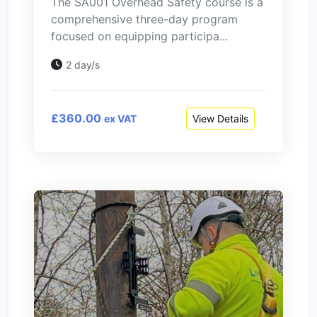
The SA001 Overhead Safety course is a
comprehensive three-day program
focused on equipping participa...
2 day/s
£360.00
View Details
ex VAT