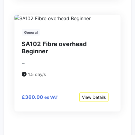
General
SA102 Fibre overhead
Beginner
...
1.5 day/s
£360.00
View Details
ex VAT