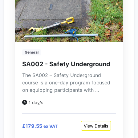
General
SA002 - Safety Underground
The SA002 – Safety Underground
course is a one-day program focused
on equipping participants with ...
1 day/s
£179.55
View Details
ex VAT