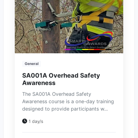
General
SA001A Overhead Safety
Awareness
The SA001A Overhead Safety
Awareness course is a one-day training
designed to provide participants w...
1 day/s