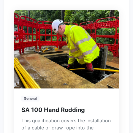
General
SA 100 Hand Rodding
This qualification covers the installation
of a cable or draw rope into the