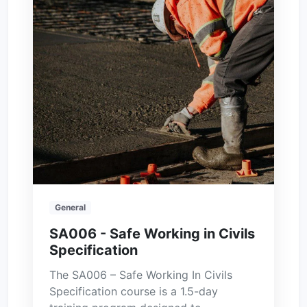
General
SA006 - Safe Working in Civils
Specification
The SA006 – Safe Working In Civils
Specification course is a 1.5-day