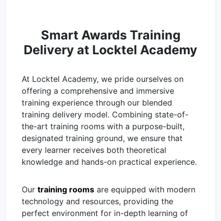
Smart Awards Training
Delivery at Locktel Academy
At Locktel Academy, we pride ourselves on
offering a comprehensive and immersive
training experience through our blended
training delivery model. Combining state-of-
the-art training rooms with a purpose-built,
designated training ground, we ensure that
every learner receives both theoretical
knowledge and hands-on practical experience.
Our
training rooms
are equipped with modern
technology and resources, providing the
perfect environment for in-depth learning of