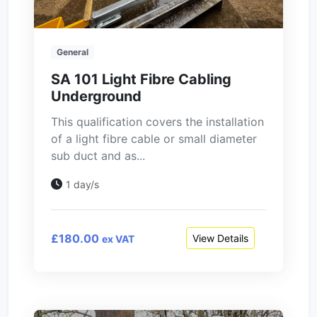
General
SA 101 Light Fibre Cabling
Underground
This qualification covers the installation
of a light fibre cable or small diameter
sub duct and as...
1 day/s
£180.00
View Details
ex VAT