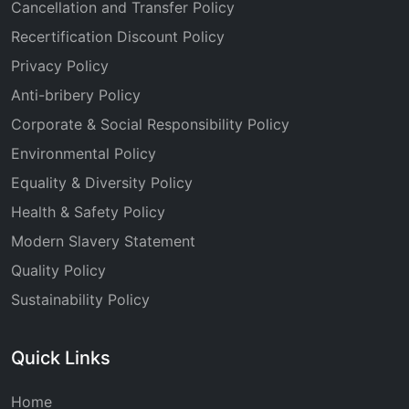
Cancellation and Transfer Policy
Recertification Discount Policy
Privacy Policy
Anti-bribery Policy
Corporate & Social Responsibility Policy
Environmental Policy
Equality & Diversity Policy
Health & Safety Policy
Modern Slavery Statement
Quality Policy
Sustainability Policy
Quick Links
Home