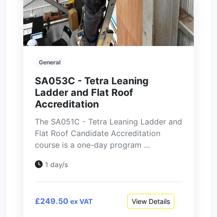
General
SA053C - Tetra Leaning
Ladder and Flat Roof
Accreditation
The SA051C - Tetra Leaning Ladder and
Flat Roof Candidate Accreditation
course is a one-day program ...
1 day/s
£249.50
View Details
ex VAT