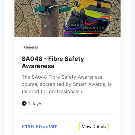
General
SA048 - Fibre Safety
Awareness
The SA048 Fibre Safety Awareness
course, accredited by Smart Awards, is
tailored for professionals i...
1 day/s
£199.50
View Details
ex VAT