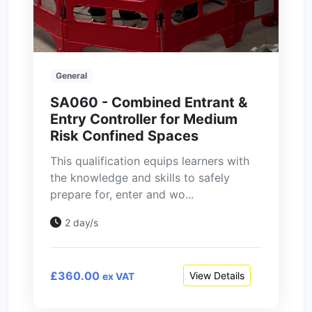
General
SA060 - Combined Entrant &
Entry Controller for Medium
Risk Confined Spaces
This qualification equips learners with
the knowledge and skills to safely
prepare for, enter and wo...
2 day/s
£360.00
View Details
ex VAT