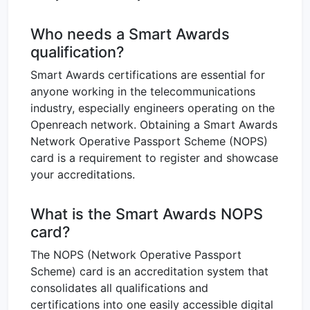
Who needs a Smart Awards
qualification?
Smart Awards certifications are essential for
anyone working in the telecommunications
industry, especially engineers operating on the
Openreach network. Obtaining a Smart Awards
Network Operative Passport Scheme (NOPS)
card is a requirement to register and showcase
your accreditations.
What is the Smart Awards NOPS
card?
The NOPS (Network Operative Passport
Scheme) card is an accreditation system that
consolidates all qualifications and
certifications into one easily accessible digital