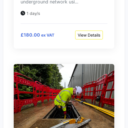
underground network usi...
1 day/s
£180.00
View Details
ex VAT