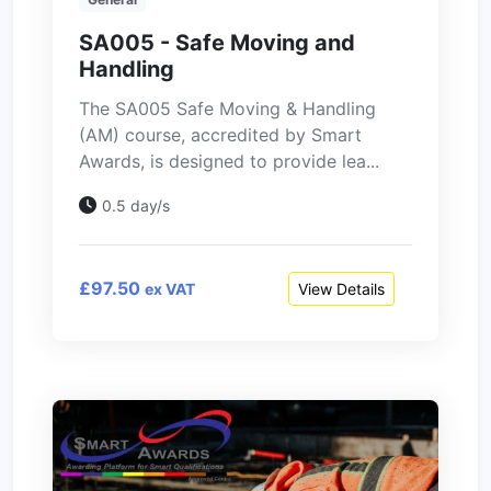
SA005 - Safe Moving and
Handling
The SA005 Safe Moving & Handling
(AM) course, accredited by Smart
Awards, is designed to provide lea...
0.5 day/s
£97.50
View Details
ex VAT