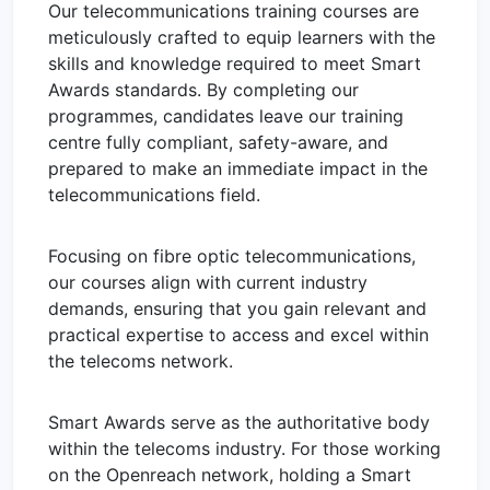
Our telecommunications training courses are
meticulously crafted to equip learners with the
skills and knowledge required to meet Smart
Awards standards. By completing our
programmes, candidates leave our training
centre fully compliant, safety-aware, and
prepared to make an immediate impact in the
telecommunications field.
Focusing on fibre optic telecommunications,
our courses align with current industry
demands, ensuring that you gain relevant and
practical expertise to access and excel within
the telecoms network.
Smart Awards serve as the authoritative body
within the telecoms industry. For those working
on the Openreach network, holding a Smart