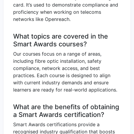
card. It’s used to demonstrate compliance and
proficiency when working on telecoms
networks like Openreach.
What topics are covered in the
Smart Awards courses?
Our courses focus on a range of areas,
including fibre optic installation, safety
compliance, network access, and best
practices. Each course is designed to align
with current industry demands and ensure
learners are ready for real-world applications.
What are the benefits of obtaining
a Smart Awards certification?
Smart Awards certifications provide a
recognised industry qualification that boosts