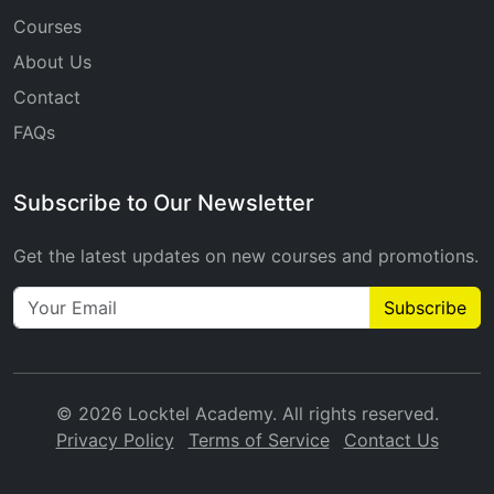
Courses
About Us
Contact
FAQs
Subscribe to Our Newsletter
Get the latest updates on new courses and promotions.
Subscribe
© 2026 Locktel Academy. All rights reserved.
Privacy Policy
Terms of Service
Contact Us