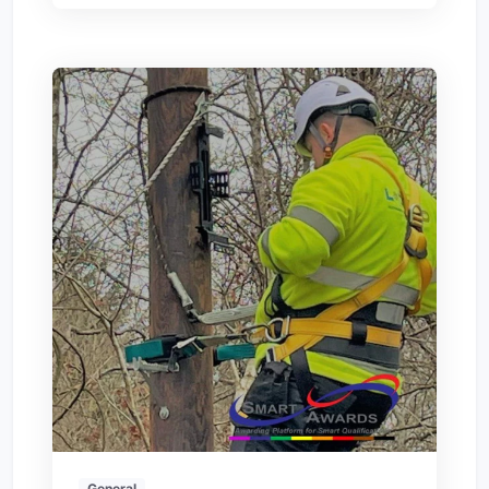
General