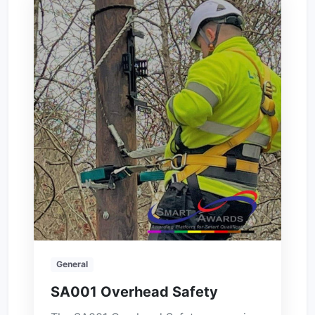
General
SA001 Overhead Safety