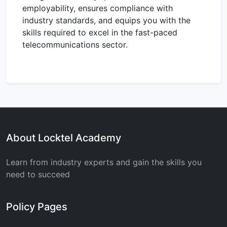
employability, ensures compliance with
industry standards, and equips you with the
skills required to excel in the fast-paced
telecommunications sector.
About Locktel Academy
Learn from industry experts and gain the skills you
need to succeed
Policy Pages