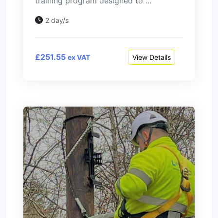
training program designed to ...
2 day/s
£251.55
View Details
ex VAT