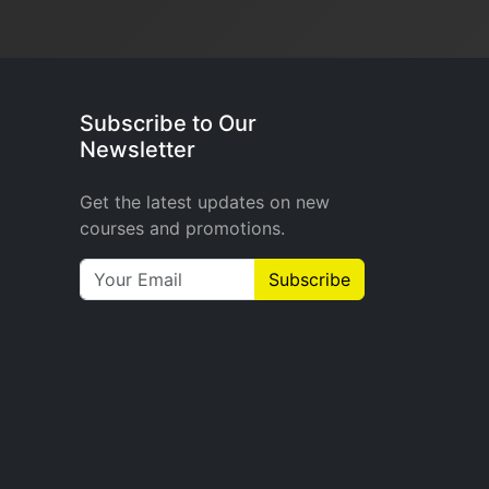
Subscribe to Our
Newsletter
Get the latest updates on new
courses and promotions.
Subscribe