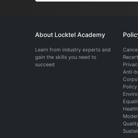
About Locktel Academy
Poli
Learn from industry experts and
Cancel
gain the skills you need to
Recert
succeed
Privac
Anti-b
Corpor
Policy
Enviro
Equali
Health
Moder
Qualit
Sustai