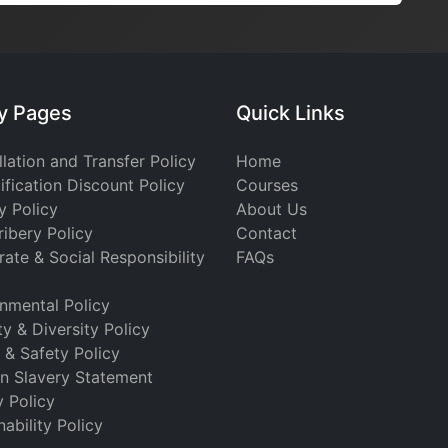
cy Pages
Quick Links
lation and Transfer Policy
Home
ification Discount Policy
Courses
y Policy
About Us
ribery Policy
Contact
ate & Social Responsibility
FAQs
nmental Policy
ty & Diversity Policy
 & Safety Policy
n Slavery Statement
y Policy
nability Policy