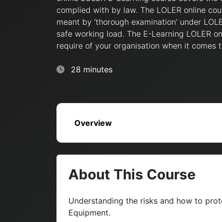
complied with by law. The LOLER online cour
meant by ‘thorough examination’ under LOLER
safe working load. The E-Learning LOLER onl
require of your organisation when it comes t
28 minutes
Overview
About This Course
Understanding the risks and how to prote
Equipment.