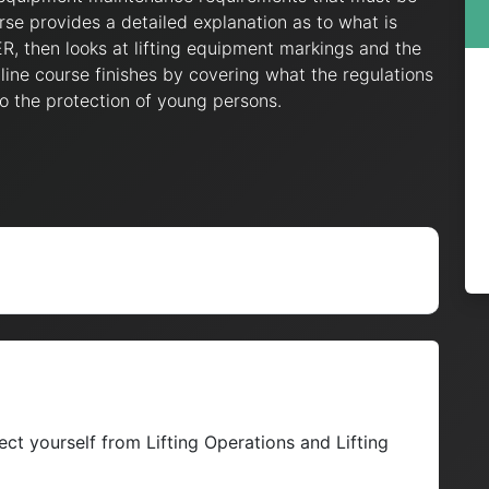
se provides a detailed explanation as to what is
, then looks at lifting equipment markings and the
ine course finishes by covering what the regulations
o the protection of young persons.
ct yourself from Lifting Operations and Lifting