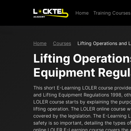
Home
Training Course
Home
Courses
Lifting Operations and 
Lifting Operation
Equipment Regul
This short E-Learning LOLER course provides
and Lifting Equipment Regulations 1998, ot
LOLER course starts by explaining the purpo
lifting operation. The LOLER online course 
covered by the legislation. The E-Learning 
safety is so important, detailing the types o
online LOLER E-Learning course covers the