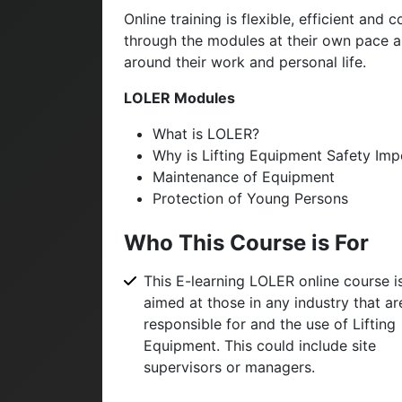
Online training is flexible, efficient an
through the modules at their own pace and
around their work and personal life.
LOLER Modules
What is LOLER?
Why is Lifting Equipment Safety Imp
Maintenance of Equipment
Protection of Young Persons
Who This Course is For
This E-learning LOLER online course i
aimed at those in any industry that ar
responsible for and the use of Lifting
Equipment. This could include site
supervisors or managers.