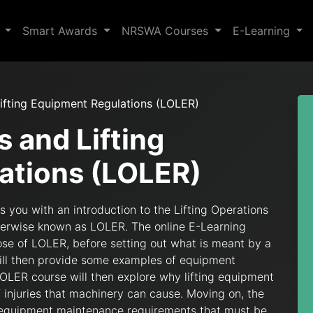
s
Smart Awards
NRSWA Courses
E-Learning
Lifting Equipment Regulations (LOLER)
s and Lifting
ations (LOLER)
 you with an introduction to the Lifting Operations
herwise known as LOLER. The online E-Learning
se of LOLER, before setting out what is meant by a
will then provide some examples of equipment
LOLER course will then explore why lifting equipment
f injuries that machinery can cause. Moving on, the
 equipment maintenance requirements that must be