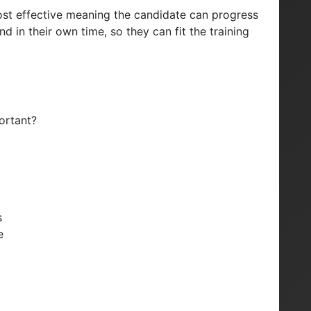
d cost effective meaning the candidate can progress
 in their own time, so they can fit the training
ortant?
s
e