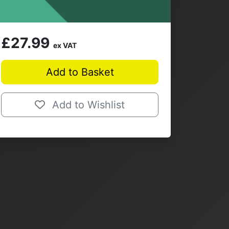
£27.99
ex VAT
Add to Basket
Add to Wishlist