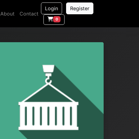
Login
Register
About
Contact
0