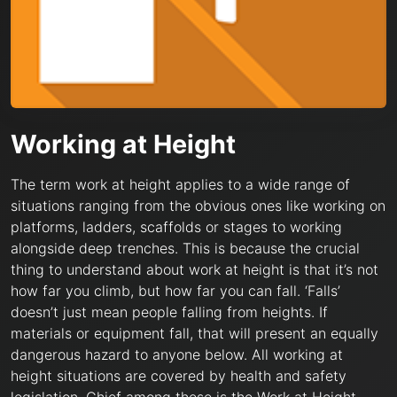
Working at Height
The term work at height applies to a wide range of
situations ranging from the obvious ones like working on
platforms, ladders, scaffolds or stages to working
alongside deep trenches. This is because the crucial
thing to understand about work at height is that it’s not
how far you climb, but how far you can fall. ‘Falls’
doesn’t just mean people falling from heights. If
materials or equipment fall, that will present an equally
dangerous hazard to anyone below. All working at
height situations are covered by health and safety
legislation. Chief among these is the Work at Height