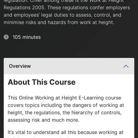
Regulations 2005. These regulations confer employers
and employees’ legal duties to assess, control, and
minimise risks and hazards from work at height.
105 minutes
Overview
About This Course
This Online Working at Height E-Learning course
covers topics including the dangers of working at
height, the regulations, the hierarchy of controls,
assessing risk and much more.
It’s vital to understand all this because working at