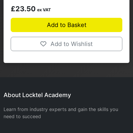
£23.50
ex VAT
Add to Basket
Add to Wishlist
About Locktel Academy
Learn from industry experts and gain the skills you
need to succeed