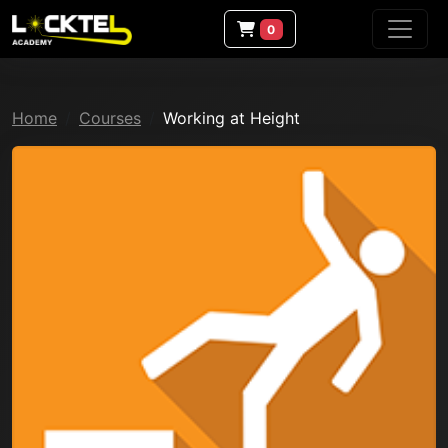
0
Home
Courses
Working at Height