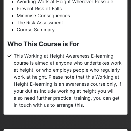
Avoiding Work at Height Wherever Possible
Prevent Risk of Falls
Minimise Consequences
The Risk Assessment
Course Summary
Who This Course is For
This Working at Height Awareness E-learning
course is aimed at anyone who undertakes work
at height, or who employs people who regularly
work at height. Please note that this Working at
Height E-learning is an awareness course only, if
your duties include working at height you will
also need further practical training, you can get
in touch with us to arrange this.