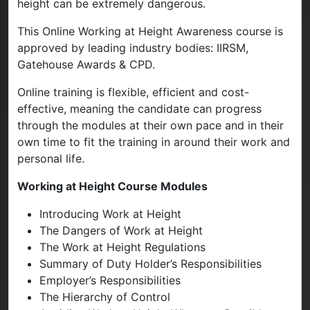
height can be extremely dangerous.
This Online Working at Height Awareness course is
approved by leading industry bodies: IIRSM,
Gatehouse Awards & CPD.
Online training is flexible, efficient and cost-
effective, meaning the candidate can progress
through the modules at their own pace and in their
own time to fit the training in around their work and
personal life.
Working at Height Course Modules
Introducing Work at Height
The Dangers of Work at Height
The Work at Height Regulations
Summary of Duty Holder’s Responsibilities
Employer’s Responsibilities
The Hierarchy of Control