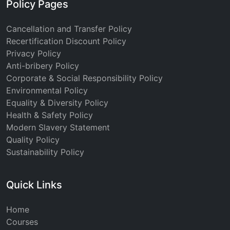
Policy Pages
Cancellation and Transfer Policy
Recertification Discount Policy
Privacy Policy
Anti-bribery Policy
Corporate & Social Responsibility Policy
Environmental Policy
Equality & Diversity Policy
Health & Safety Policy
Modern Slavery Statement
Quality Policy
Sustainability Policy
Quick Links
Home
Courses